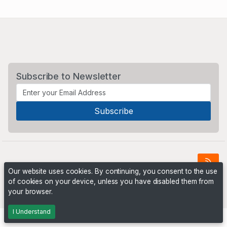
Subscribe to Newsletter
Our website uses cookies. By continuing, you consent to the use
of cookies on your device, unless you have disabled them from
Powered by
PHP Pro Bid
. ©2026 Online Ventures Software
your browser.
I Understand