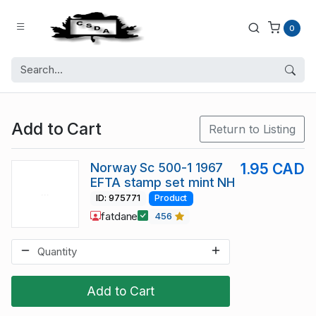
0
Add to Cart
Return to Listing
Norway Sc 500-1 1967
1.95 CAD
EFTA stamp set mint NH
ID: 975771
Product
fatdane
456
Add to Cart