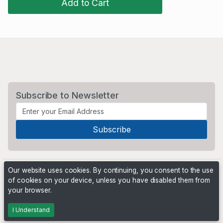
Add to Cart
Subscribe to Newsletter
Our website uses cookies. By continuing, you consent to the use
of cookies on your device, unless you have disabled them from
your browser.
Powered by
PHP Pro Bid
. ©2026 Online Ventures Software
I Understand