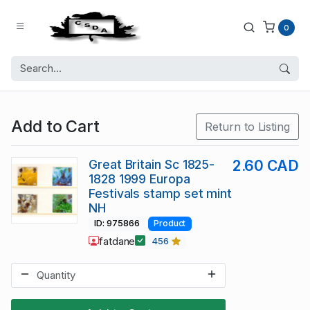
0
Add to Cart
Return to Listing
Great Britain Sc 1825-
2.60 CAD
1828 1999 Europa
Festivals stamp set mint
NH
ID: 975866
Product
fatdane
456