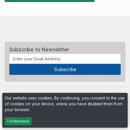
Subscribe to Newsletter
Our website uses cookies. By continuing, you consent to the use
of cookies on your device, unless you have disabled them from
your browser.
Powered by
PHP Pro Bid
. ©2026 Online Ventures Software
I Understand