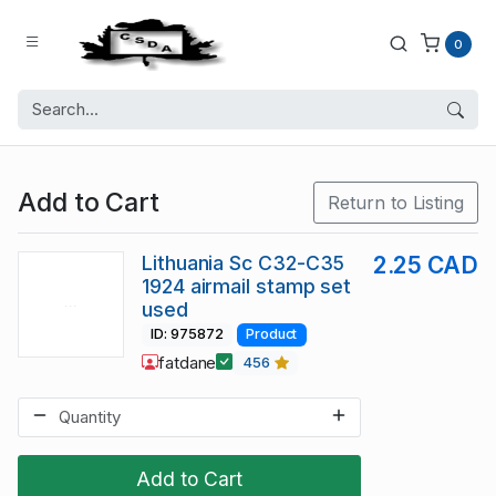
0
Add to Cart
Return to Listing
Lithuania Sc C32-C35
2.25 CAD
1924 airmail stamp set
used
ID: 975872
Product
fatdane
456
Add to Cart