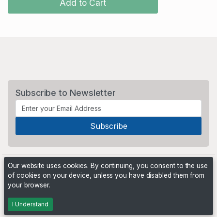
Add to Cart
Subscribe to Newsletter
Our website uses cookies. By continuing, you consent to the use
of cookies on your device, unless you have disabled them from
your browser.
Powered by
PHP Pro Bid
. ©2026 Online Ventures Software
I Understand