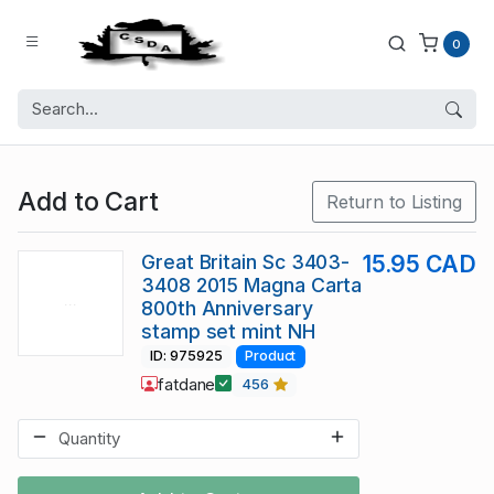
0
Add to Cart
Return to Listing
Great Britain Sc 3403-
15.95 CAD
3408 2015 Magna Carta
800th Anniversary
stamp set mint NH
ID: 975925
Product
fatdane
456