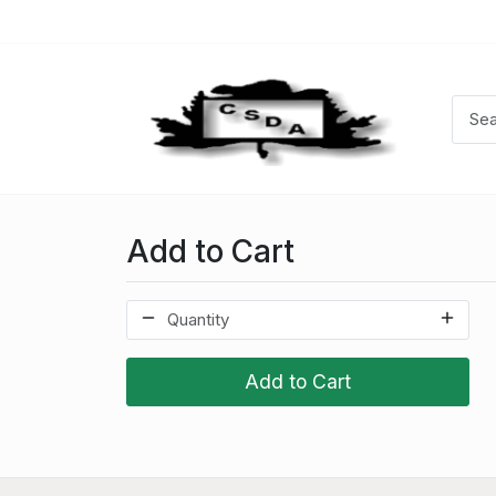
Add to Cart
Add to Cart