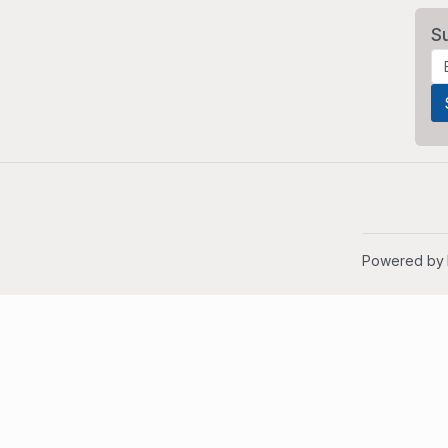
S
Powered by