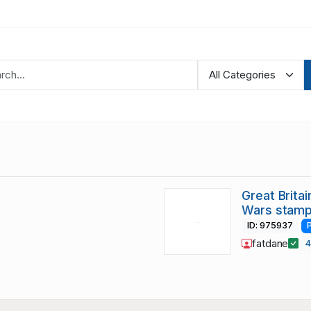
Great Brita
Wars stamp
ID: 975937
fatdane