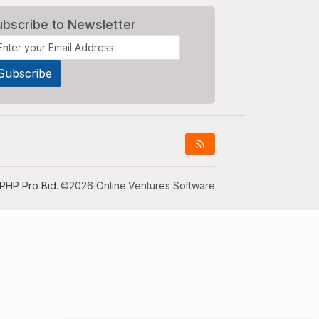
ubscribe to Newsletter
PHP Pro Bid
. ©2026 Online Ventures Software