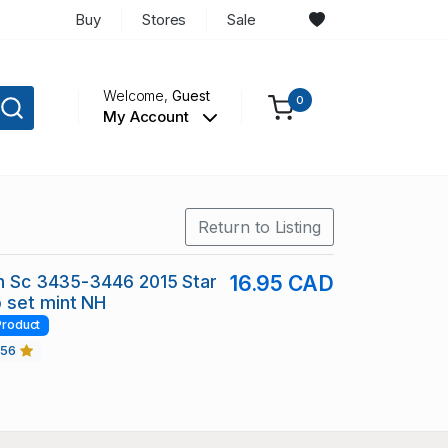
Buy
Stores
Sale
Welcome,
Guest
0
My Account
Return to Listing
in Sc 3435-3446 2015 Star
16.95 CAD
 set mint NH
Product
456