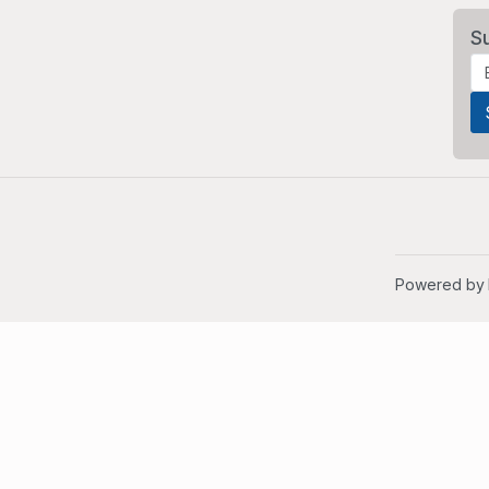
S
Powered by