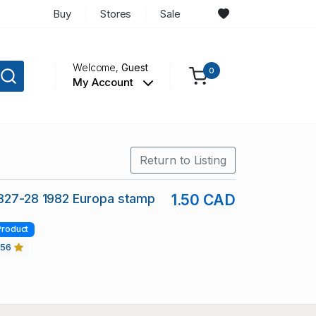
Buy
Stores
Sale
Welcome,
Guest
0
My Account
Return to Listing
1827-28 1982 Europa stamp
1.50 CAD
Product
456