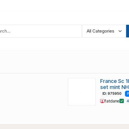
France Sc 
set mint NH
ID: 975950
fatdane