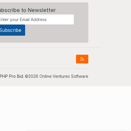
ubscribe to Newsletter
PHP Pro Bid
. ©2026 Online Ventures Software