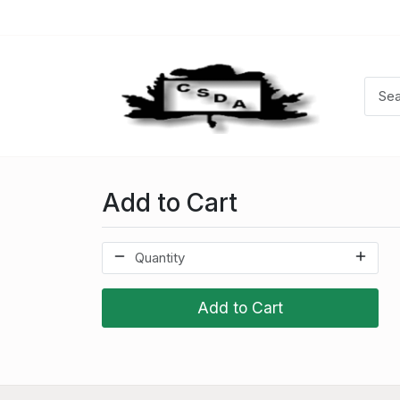
Add to Cart
Add to Cart