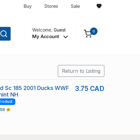
Buy
Stores
Sale
Welcome,
Guest
0
My Account
Return to Listing
and Sc 185 2001 Ducks WWF
3.75 CAD
mint NH
Product
456