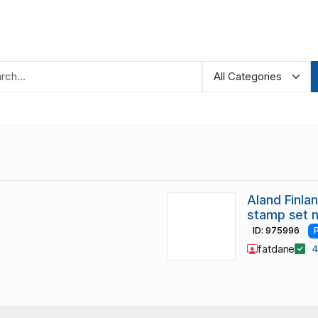
Aland Finl
stamp set 
ID: 975996
fatdane