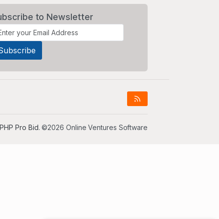
ubscribe to Newsletter
PHP Pro Bid
. ©2026 Online Ventures Software