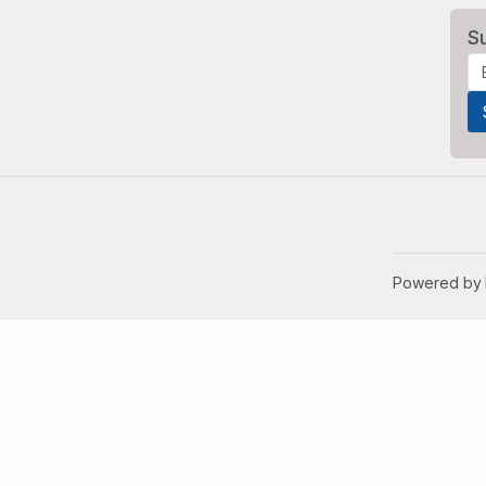
S
Powered by