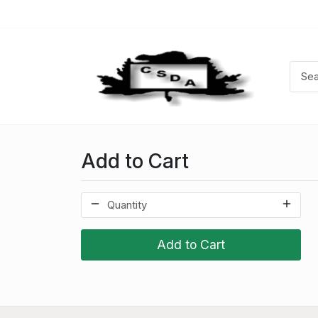
Add to Cart
Add to Cart