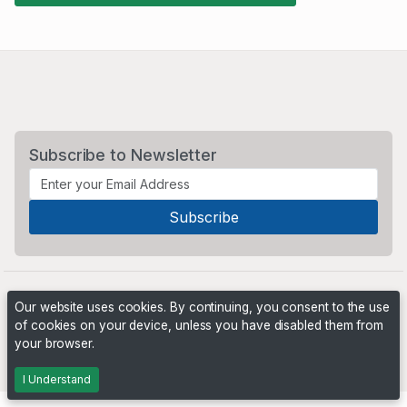
Subscribe to Newsletter
Our website uses cookies. By continuing, you consent to the use
of cookies on your device, unless you have disabled them from
your browser.
Powered by
PHP Pro Bid
. ©2026 Online Ventures Software
I Understand