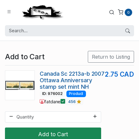
0
Add to Cart
Return to Listing
Canada Sc 2213a-b 2007
2.75 CAD
Ottawa Anniversary
stamp set mint NH
ID: 976002
Product
fatdane
456
Add to Cart