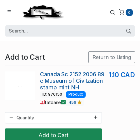
0
Add to Cart
Return to Listing
Canada Sc 2152 2006 89
1.10 CAD
c Museum of Civilzation
stamp mint NH
ID: 976150
Product
fatdane
456
Add to Cart