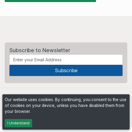
Subscribe to Newsletter
Our website uses cookies. By continuing, you consent to the use
of cookies on your device, unless you have disabled them from
your browser.
Powered by
PHP Pro Bid
. ©2026 Online Ventures Software
I Understand