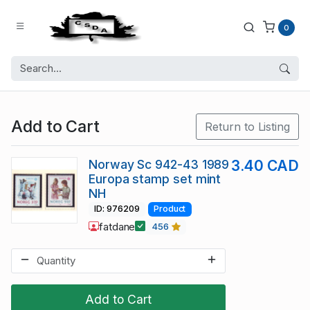
0
Add to Cart
Return to Listing
Norway Sc 942-43 1989
3.40 CAD
Europa stamp set mint
NH
ID: 976209
Product
fatdane
456
Add to Cart