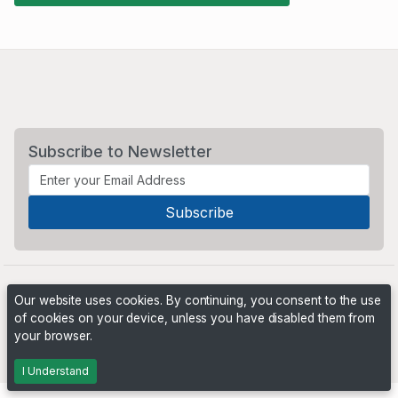
Subscribe to Newsletter
Our website uses cookies. By continuing, you consent to the use
of cookies on your device, unless you have disabled them from
your browser.
Powered by
PHP Pro Bid
. ©2026 Online Ventures Software
I Understand