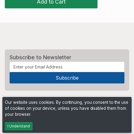
Add to Cart
Subscribe to Newsletter
Our website uses cookies. By continuing, you consent to the use
of cookies on your device, unless you have disabled them from
your browser.
Powered by
PHP Pro Bid
. ©2026 Online Ventures Software
I Understand