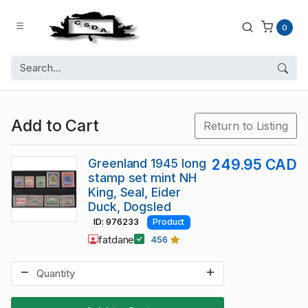
0
Add to Cart
Return to Listing
Greenland 1945 long
249.95 CAD
stamp set mint NH
King, Seal, Eider
Duck, Dogsled
ID: 976233
Product
fatdane
456