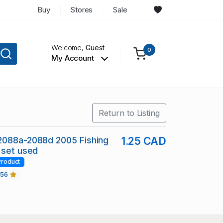
Buy
Stores
Sale
Welcome,
Guest
0
My Account
Return to Listing
2088a-2088d 2005 Fishing
1.25 CAD
 set used
Product
456