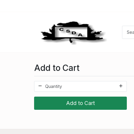
Add to Cart
Add to Cart