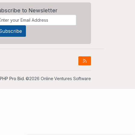
ubscribe to Newsletter
PHP Pro Bid
. ©2026 Online Ventures Software