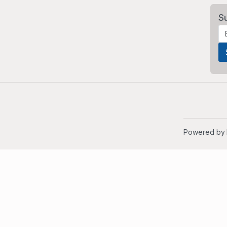
S
Powered by