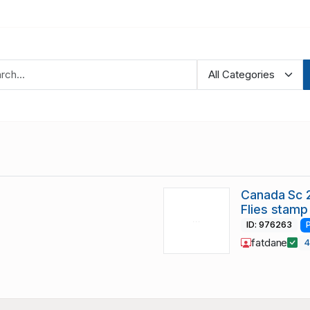
Canada Sc 
Flies stamp
ID: 976263
fatdane