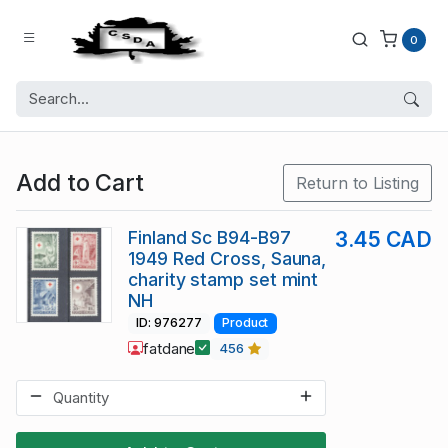
0
Add to Cart
Return to Listing
Finland Sc B94-B97
3.45 CAD
1949 Red Cross, Sauna,
charity stamp set mint
NH
ID: 976277
Product
fatdane
456