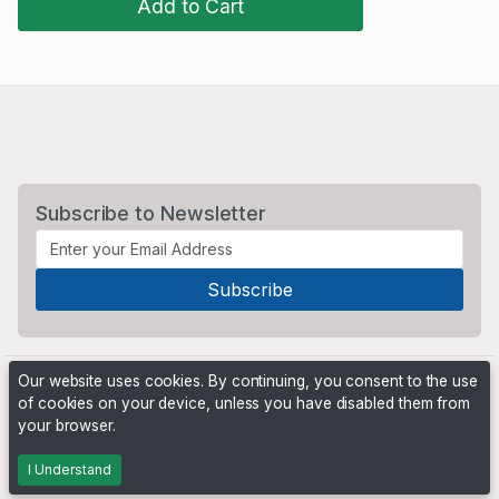
Add to Cart
Subscribe to Newsletter
Our website uses cookies. By continuing, you consent to the use
of cookies on your device, unless you have disabled them from
your browser.
Powered by
PHP Pro Bid
. ©2026 Online Ventures Software
I Understand