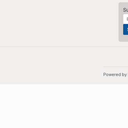
S
Powered by