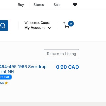
Buy
Stores
Sale
Welcome,
Guest
0
My Account
Return to Listing
494-495 1966 Sverdrup
0.90 CAD
mint NH
Product
456