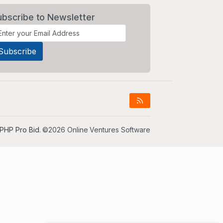
ubscribe to Newsletter
PHP Pro Bid
. ©2026 Online Ventures Software