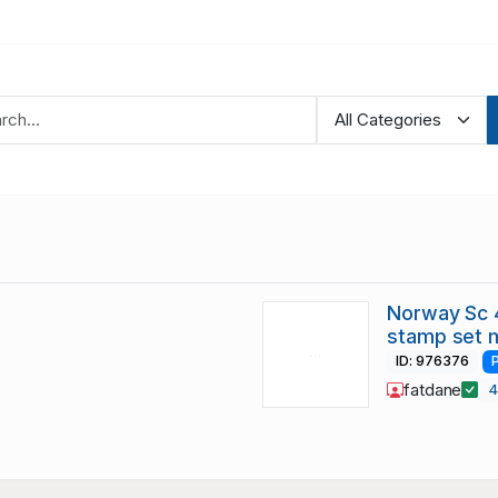
Norway Sc 
stamp set 
ID: 976376
fatdane