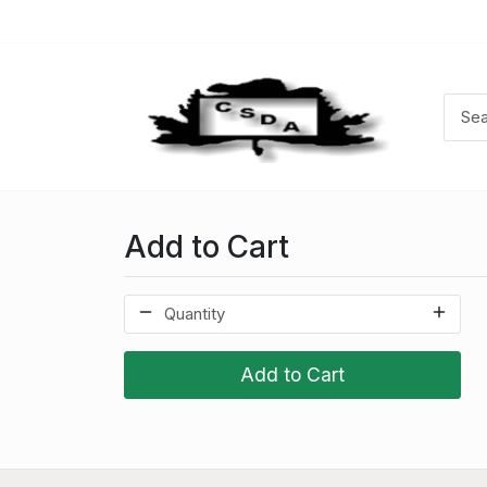
Add to Cart
Add to Cart