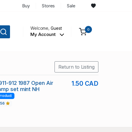
Buy
Stores
Sale
Welcome,
Guest
0
My Account
Return to Listing
11-912 1987 Open Air
1.50 CAD
mp set mint NH
Product
456