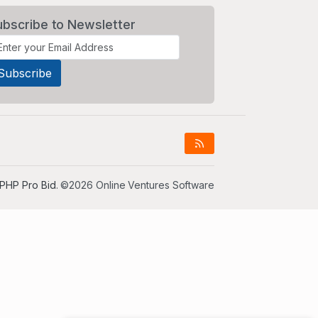
ubscribe to Newsletter
PHP Pro Bid
. ©2026 Online Ventures Software