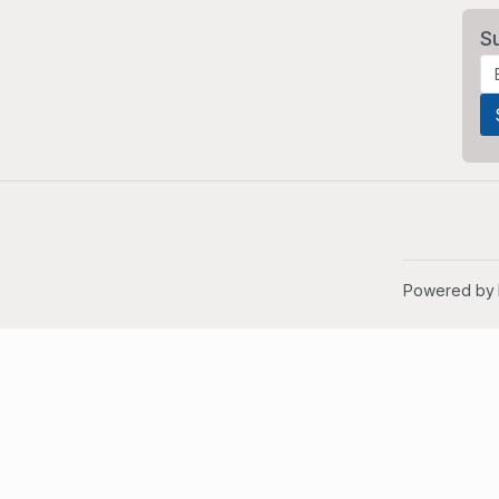
S
Powered by