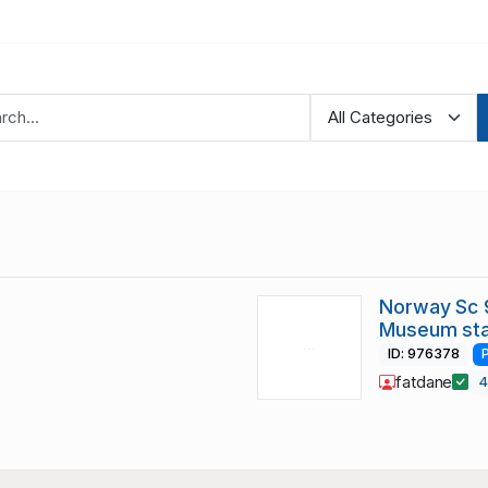
Norway Sc 9
Museum sta
ID: 976378
fatdane