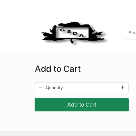
Add to Cart
Add to Cart