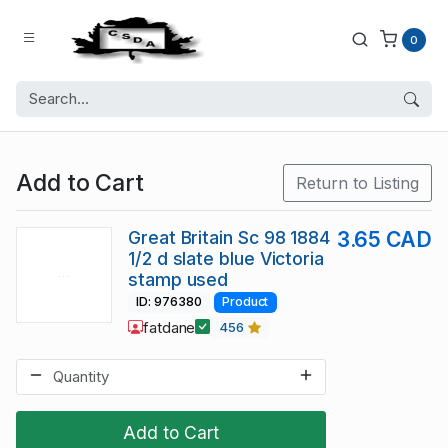
0
Add to Cart
Return to Listing
Great Britain Sc 98 1884
3.65 CAD
1/2 d slate blue Victoria
stamp used
ID: 976380
Product
fatdane
456
Add to Cart