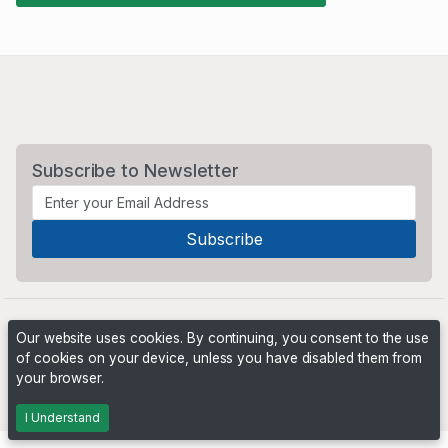
Subscribe to Newsletter
Our website uses cookies. By continuing, you consent to the use
of cookies on your device, unless you have disabled them from
your browser.
Powered by
PHP Pro Bid
. ©2026 Online Ventures Software
I Understand