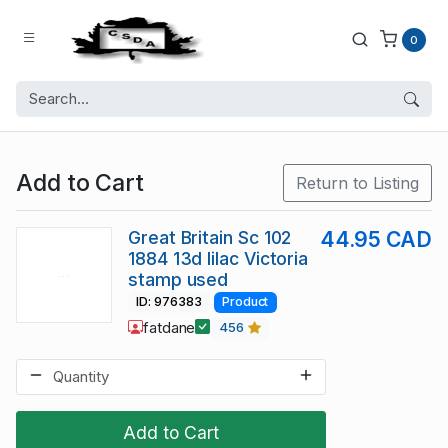
0
Add to Cart
Return to Listing
Great Britain Sc 102
44.95 CAD
1884 13d lilac Victoria
stamp used
ID: 976383
Product
fatdane
456
Add to Cart