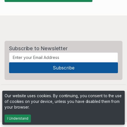
Subscribe to Newsletter
Our website uses cookies. By continuing, you consent to the use
of cookies on your device, unless you have disabled them from
your browser.
Powered by
PHP Pro Bid
. ©2026 Online Ventures Software
I Understand