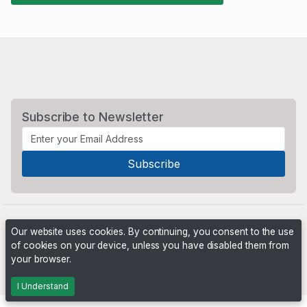
Subscribe to Newsletter
Our website uses cookies. By continuing, you consent to the use
of cookies on your device, unless you have disabled them from
your browser.
Powered by
PHP Pro Bid
. ©2026 Online Ventures Software
I Understand