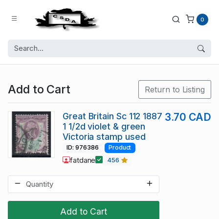
0
Add to Cart
Return to Listing
Great Britain Sc 112 1887
3.70 CAD
1 1/2d violet & green
Victoria stamp used
ID: 976386
Product
fatdane
456
Add to Cart