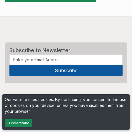
Subscribe to Newsletter
Our website uses cookies. By continuing, you consent to the use
of cookies on your device, unless you have disabled them from
your browser.
Powered by
PHP Pro Bid
. ©2026 Online Ventures Software
I Understand