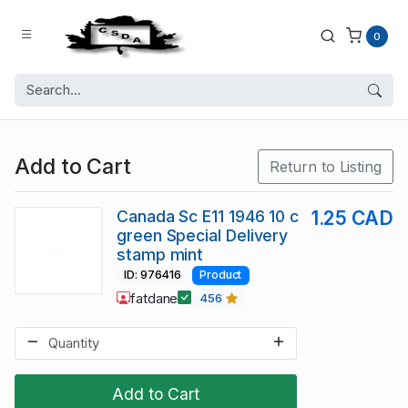
0
Add to Cart
Return to Listing
Canada Sc E11 1946 10 c
1.25 CAD
green Special Delivery
stamp mint
ID: 976416
Product
fatdane
456
Add to Cart