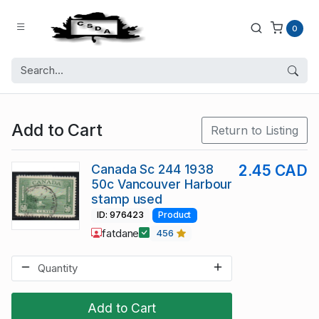
0
Add to Cart
Return to Listing
Canada Sc 244 1938
2.45 CAD
50c Vancouver Harbour
stamp used
ID: 976423
Product
fatdane
456
Add to Cart