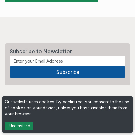
Subscribe to Newsletter
Our website uses cookies. By continuing, you consent to the use
of cookies on your device, unless you have disabled them from
your browser.
Powered by
PHP Pro Bid
. ©2026 Online Ventures Software
I Understand