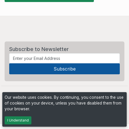
Subscribe to Newsletter
Our website uses cookies. By continuing, you consent to the use
of cookies on your device, unless you have disabled them from
your browser.
Powered by
PHP Pro Bid
. ©2026 Online Ventures Software
I Understand