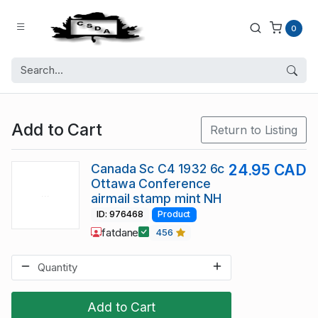
0
Add to Cart
Return to Listing
Canada Sc C4 1932 6c
24.95 CAD
Ottawa Conference
airmail stamp mint NH
ID: 976468
Product
fatdane
456
Add to Cart