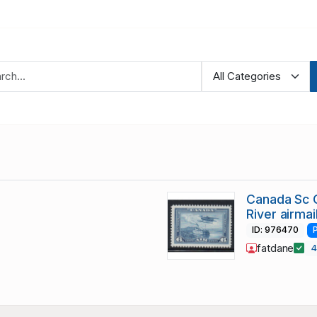
Canada Sc C
River airma
ID: 976470
fatdane