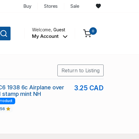
Buy
Stores
Sale
Welcome,
Guest
0
My Account
Return to Listing
6 1938 6c Airplane over
3.25 CAD
il stamp mint NH
Product
456