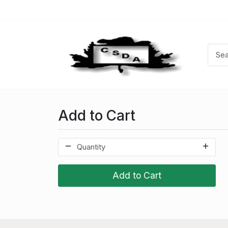
Add to Cart
Add to Cart