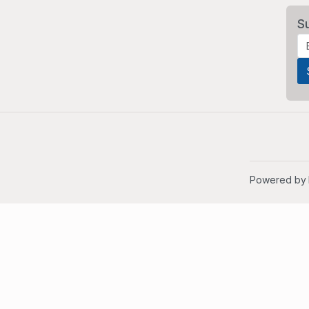
S
Powered by