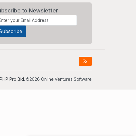
ubscribe to Newsletter
PHP Pro Bid
. ©2026 Online Ventures Software