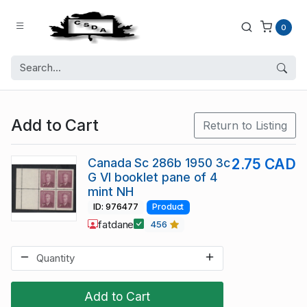
0
Add to Cart
Return to Listing
Canada Sc 286b 1950 3c
2.75 CAD
G VI booklet pane of 4
mint NH
ID: 976477
Product
fatdane
456
Add to Cart