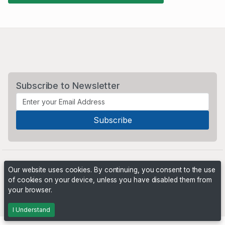
Subscribe to Newsletter
Our website uses cookies. By continuing, you consent to the use
of cookies on your device, unless you have disabled them from
your browser.
Powered by
PHP Pro Bid
. ©2026 Online Ventures Software
I Understand