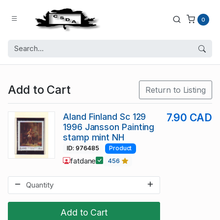
0
Add to Cart
Return to Listing
Aland Finland Sc 129
7.90 CAD
1996 Jansson Painting
stamp mint NH
ID: 976485
Product
fatdane
456
Add to Cart