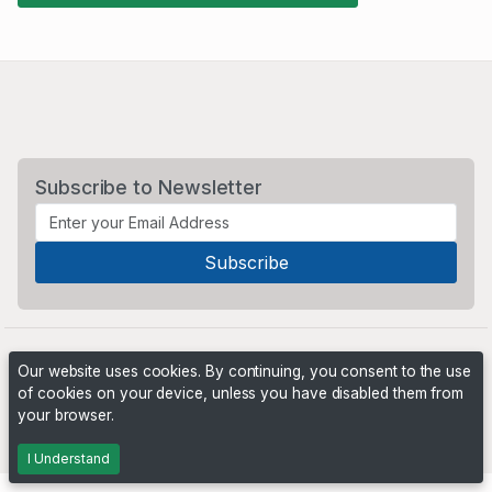
Subscribe to Newsletter
Our website uses cookies. By continuing, you consent to the use
of cookies on your device, unless you have disabled them from
your browser.
Powered by
PHP Pro Bid
. ©2026 Online Ventures Software
I Understand