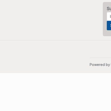
S
Powered by