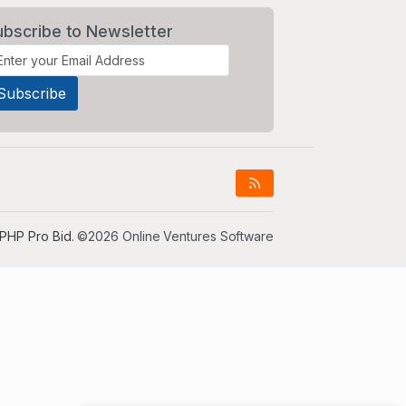
ubscribe to Newsletter
PHP Pro Bid
. ©2026 Online Ventures Software