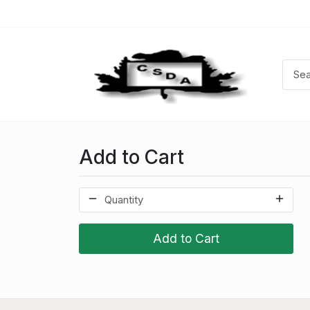
Add to Cart
Add to Cart