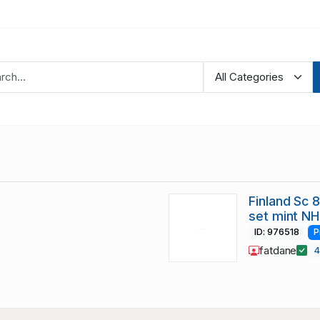
Finland Sc 
set mint NH
ID: 976518
P
fatdane