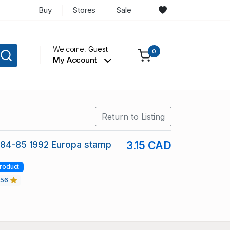
Buy
Stores
Sale
Welcome,
Guest
0
My Account
Return to Listing
884-85 1992 Europa stamp
3.15 CAD
roduct
456