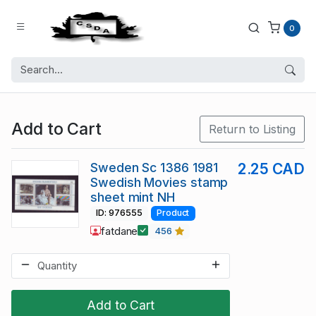
0
Add to Cart
Return to Listing
Sweden Sc 1386 1981
2.25 CAD
Swedish Movies stamp
sheet mint NH
ID: 976555
Product
fatdane
456
Add to Cart