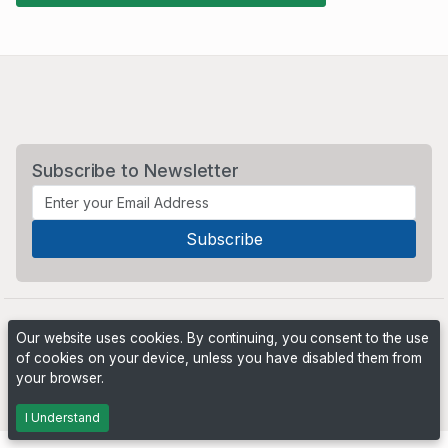
Subscribe to Newsletter
Our website uses cookies. By continuing, you consent to the use
of cookies on your device, unless you have disabled them from
your browser.
Powered by
PHP Pro Bid
. ©2026 Online Ventures Software
I Understand