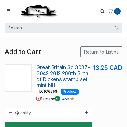
0
Add to Cart
Return to Listing
Great Britain Sc 3037-
13.25 CAD
3042 2012 200th Birth
of Dickens stamp set
mint NH
ID: 976558
Product
fatdane
456