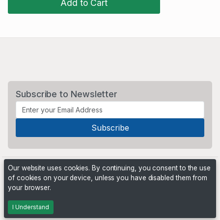
Add to Cart
Subscribe to Newsletter
Our website uses cookies. By continuing, you consent to the use
of cookies on your device, unless you have disabled them from
your browser.
Powered by
PHP Pro Bid
. ©2026 Online Ventures Software
I Understand