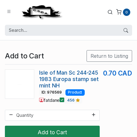
0
Add to Cart
Return to Listing
Isle of Man Sc 244-245
0.70 CAD
1983 Europa stamp set
mint NH
ID: 976569
Product
fatdane
456
Add to Cart