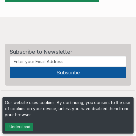
Subscribe to Newsletter
Our website uses cookies. By continuing, you consent to the use
of cookies on your device, unless you have disabled them from
your browser.
Powered by
PHP Pro Bid
. ©2026 Online Ventures Software
I Understand