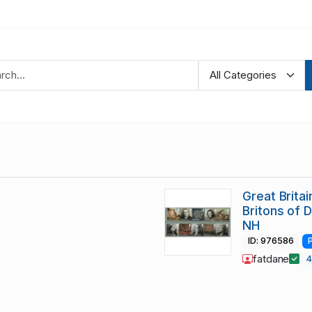
Great Brita
Britons of 
NH
ID: 976586
fatdane