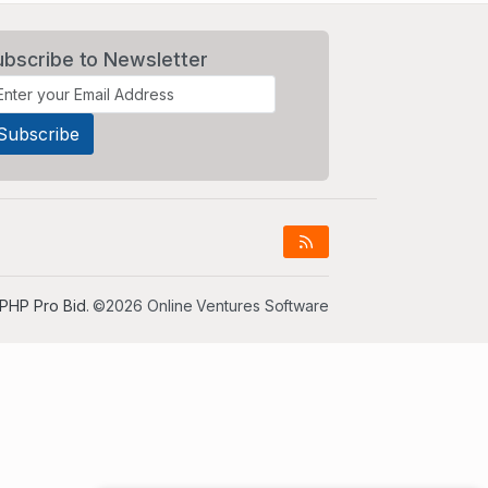
ubscribe to Newsletter
PHP Pro Bid
. ©2026 Online Ventures Software