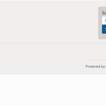
S
Powered by