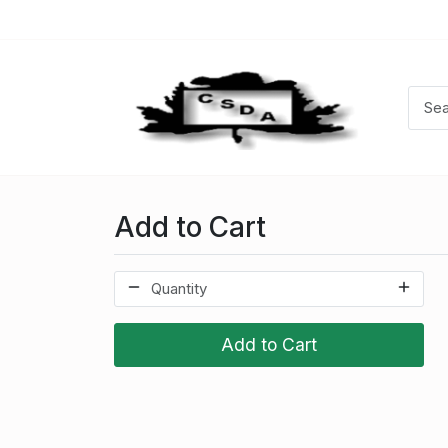
Add to Cart
Add to Cart