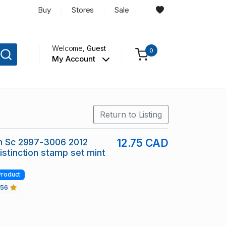
Buy
Stores
Sale
Welcome,
Guest
0
My Account
Return to Listing
in Sc 2997-3006 2012
12.75 CAD
Distinction stamp set mint
Product
456