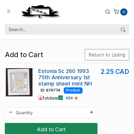
0
Add to Cart
Return to Listing
Estonia Sc 260 1993
2.25 CAD
75th Anniversary 1st
stamp sheet mint NH
ID: 976774
Product
fatdane
456
Add to Cart