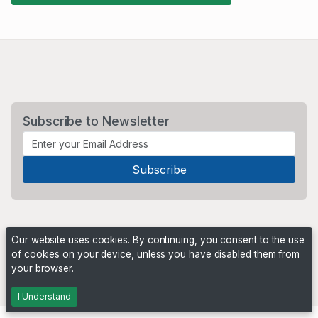
Subscribe to Newsletter
Our website uses cookies. By continuing, you consent to the use
of cookies on your device, unless you have disabled them from
your browser.
Powered by
PHP Pro Bid
. ©2026 Online Ventures Software
I Understand