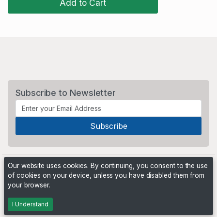
Add to Cart
Subscribe to Newsletter
Our website uses cookies. By continuing, you consent to the use
of cookies on your device, unless you have disabled them from
your browser.
Powered by
PHP Pro Bid
. ©2026 Online Ventures Software
I Understand