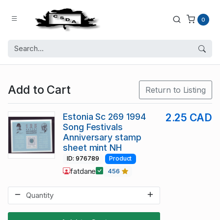
0
Add to Cart
Return to Listing
Estonia Sc 269 1994
2.25 CAD
Song Festivals
Anniversary stamp
sheet mint NH
ID: 976789
Product
fatdane
456