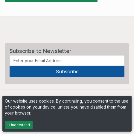
Subscribe to Newsletter
Our website uses cookies. By continuing, you consent to the use
of cookies on your device, unless you have disabled them from
your browser.
Powered by
PHP Pro Bid
. ©2026 Online Ventures Software
I Understand