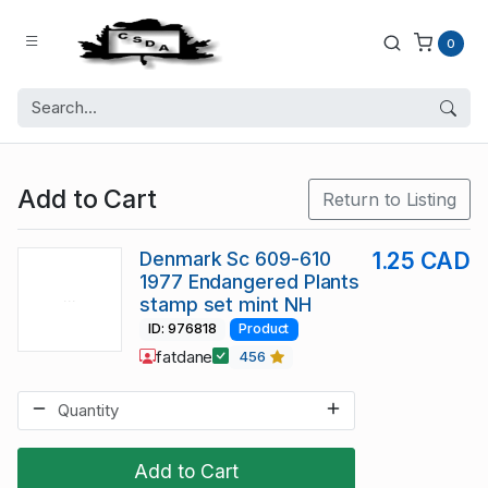
0
Add to Cart
Return to Listing
Denmark Sc 609-610
1.25 CAD
1977 Endangered Plants
stamp set mint NH
ID: 976818
Product
fatdane
456
Add to Cart