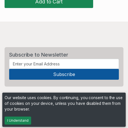
Add to Cart
Subscribe to Newsletter
Our website uses cookies. By continuing, you consent to the use
of cookies on your device, unless you have disabled them from
your browser.
Powered by
PHP Pro Bid
. ©2026 Online Ventures Software
I Understand