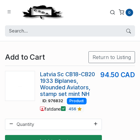
0
Add to Cart
Return to Listing
Latvia Sc CB18-CB20
94.50 CAD
1933 Biplanes,
Wounded Aviators,
stamp set mint NH
ID: 976832
Product
fatdane
456