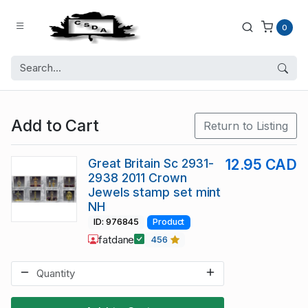
0
Add to Cart
Return to Listing
Great Britain Sc 2931-
12.95 CAD
2938 2011 Crown
Jewels stamp set mint
NH
ID: 976845
Product
fatdane
456