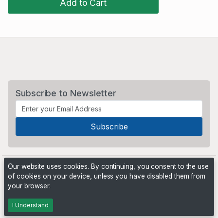
Add to Cart
Subscribe to Newsletter
Our website uses cookies. By continuing, you consent to the use
of cookies on your device, unless you have disabled them from
your browser.
Powered by
PHP Pro Bid
. ©2026 Online Ventures Software
I Understand