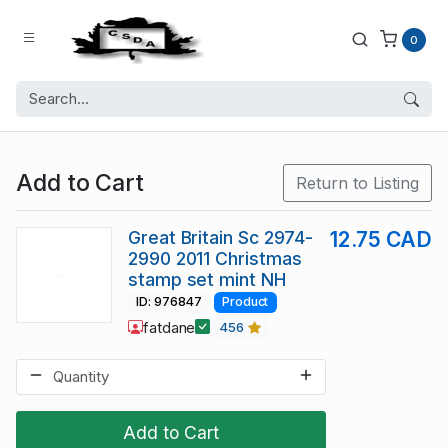
0
Add to Cart
Return to Listing
Great Britain Sc 2974-
12.75 CAD
2990 2011 Christmas
stamp set mint NH
ID: 976847
Product
fatdane
456
Add to Cart