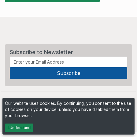
Subscribe to Newsletter
Our website uses cookies. By continuing, you consent to the use
of cookies on your device, unless you have disabled them from
your browser.
Powered by
PHP Pro Bid
. ©2026 Online Ventures Software
I Understand