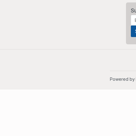
S
Powered by