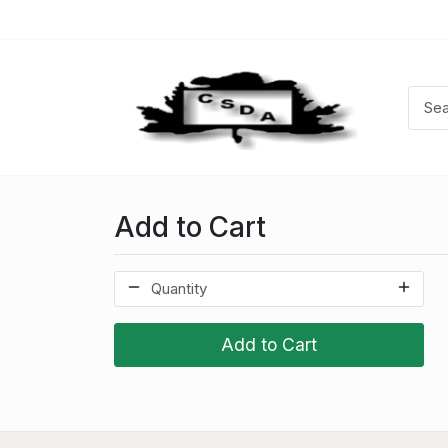
Add to Cart
Add to Cart