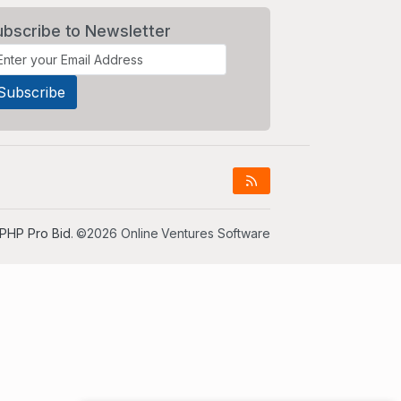
ubscribe to Newsletter
PHP Pro Bid
. ©2026 Online Ventures Software