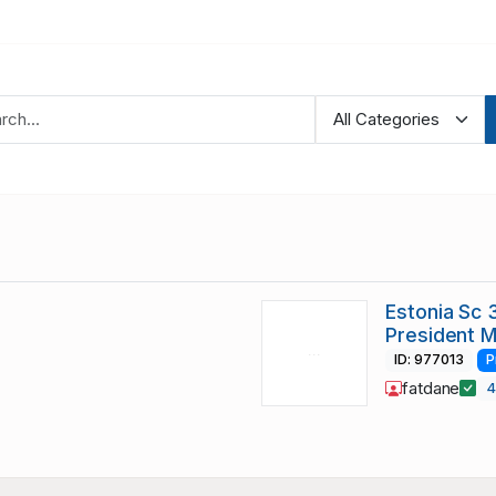
Estonia Sc 
President M
ID: 977013
P
fatdane