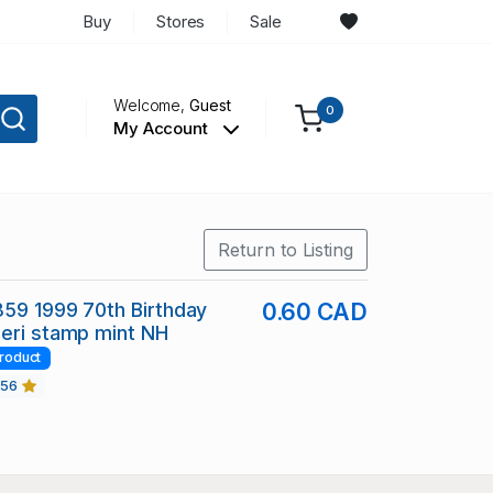
Buy
Stores
Sale
Welcome,
Guest
0
My Account
Return to Listing
359 1999 70th Birthday
0.60 CAD
eri stamp mint NH
roduct
456