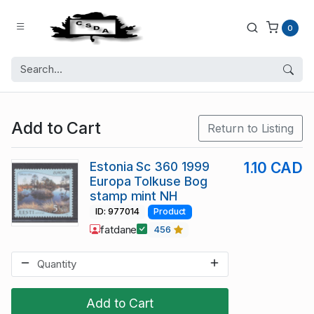
0
Add to Cart
Return to Listing
Estonia Sc 360 1999
1.10 CAD
Europa Tolkuse Bog
stamp mint NH
ID: 977014
Product
fatdane
456
Add to Cart