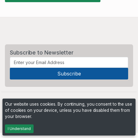
Subscribe to Newsletter
Our website uses cookies. By continuing, you consent to the use
of cookies on your device, unless you have disabled them from
your browser.
Powered by
PHP Pro Bid
. ©2026 Online Ventures Software
I Understand