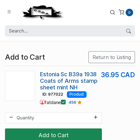
0
Add to Cart
Return to Listing
Estonia Sc B39a 1938
36.95 CAD
Coats of Arms stamp
sheet mint NH
ID: 977022
Product
fatdane
456
Add to Cart