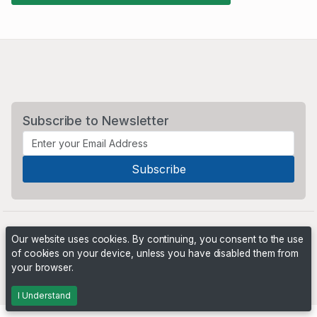
Subscribe to Newsletter
Our website uses cookies. By continuing, you consent to the use
of cookies on your device, unless you have disabled them from
your browser.
Powered by
PHP Pro Bid
. ©2026 Online Ventures Software
I Understand