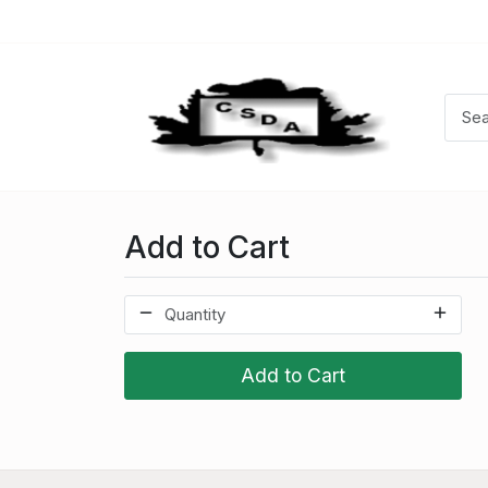
Add to Cart
Add to Cart