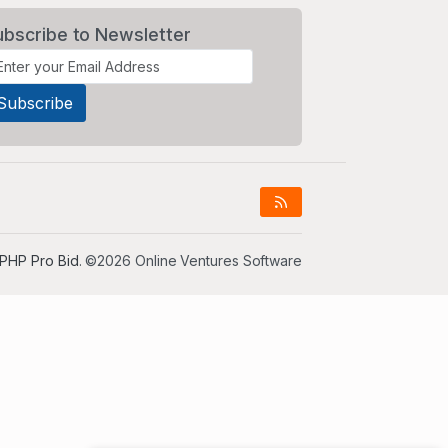
ubscribe to Newsletter
PHP Pro Bid
. ©2026 Online Ventures Software