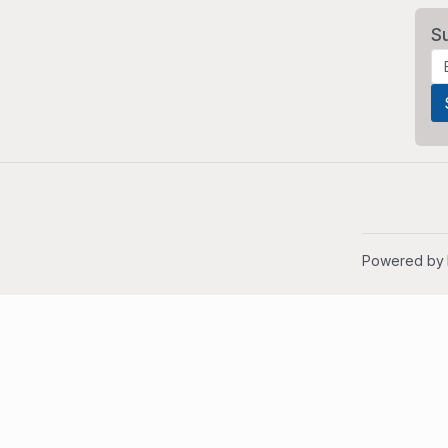
S
Powered by