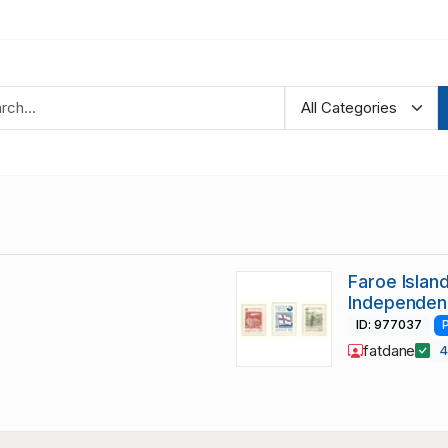
Faroe Islan
Independen
ID: 977037
fatdane