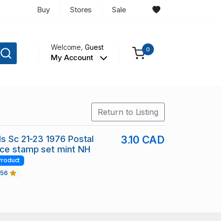
Buy
Stores
Sale
Welcome,
Guest
0
My Account
Return to Listing
ds Sc 21-23 1976 Postal
3.10 CAD
ce stamp set mint NH
Product
456