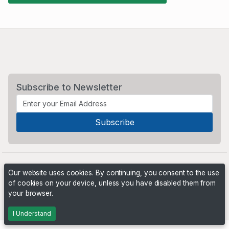
Subscribe to Newsletter
Our website uses cookies. By continuing, you consent to the use
of cookies on your device, unless you have disabled them from
your browser.
Powered by
PHP Pro Bid
. ©2026 Online Ventures Software
I Understand