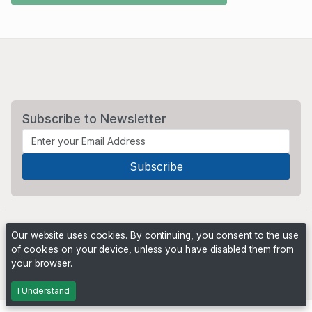
Subscribe to Newsletter
Our website uses cookies. By continuing, you consent to the use
of cookies on your device, unless you have disabled them from
your browser.
Powered by
PHP Pro Bid
. ©2026 Online Ventures Software
I Understand