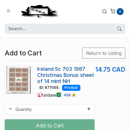
0
Add to Cart
Return to Listing
Ireland Sc 703 1987
14.75 CAD
Christmas Bonus sheet
of 14 mint NH
ID: 977055
Product
fatdane
456
Add to Cart