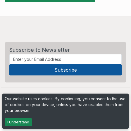
Subscribe to Newsletter
Our website uses cookies. By continuing, you consent to the use
of cookies on your device, unless you have disabled them from
your browser.
Powered by
PHP Pro Bid
. ©2026 Online Ventures Software
I Understand