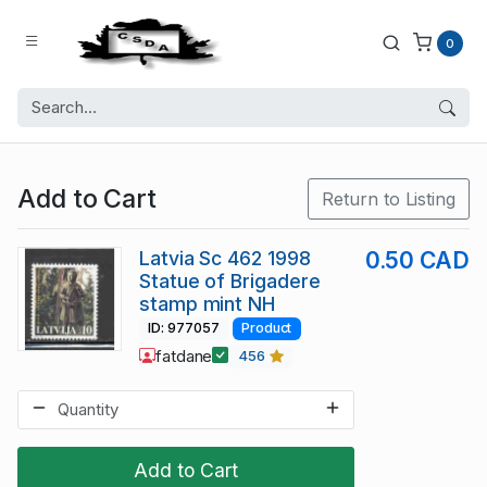
0
Add to Cart
Return to Listing
Latvia Sc 462 1998
0.50 CAD
Statue of Brigadere
stamp mint NH
ID: 977057
Product
fatdane
456
Add to Cart