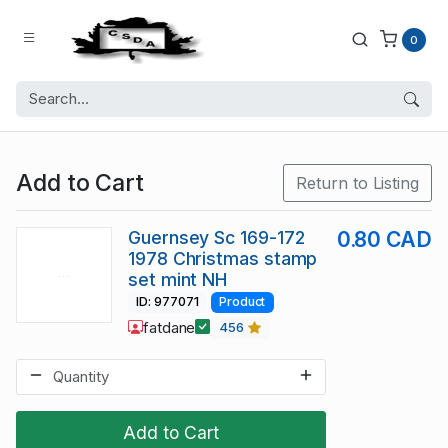
0
Add to Cart
Return to Listing
Guernsey Sc 169-172
0.80 CAD
1978 Christmas stamp
set mint NH
ID: 977071
Product
fatdane
456
Add to Cart