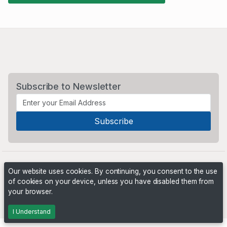
Subscribe to Newsletter
Our website uses cookies. By continuing, you consent to the use
of cookies on your device, unless you have disabled them from
your browser.
Powered by
PHP Pro Bid
. ©2026 Online Ventures Software
I Understand