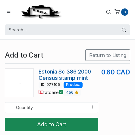
0
Add to Cart
Return to Listing
Estonia Sc 386 2000
0.60 CAD
Census stamp mint
ID: 977105
Product
fatdane
456
Add to Cart