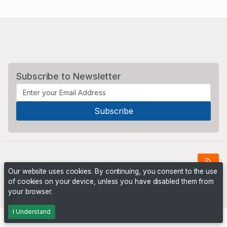
Subscribe to Newsletter
Our website uses cookies. By continuing, you consent to the use
of cookies on your device, unless you have disabled them from
Powered by
PHP Pro Bid
. ©2026 Online Ventures Software
your browser.
I Understand