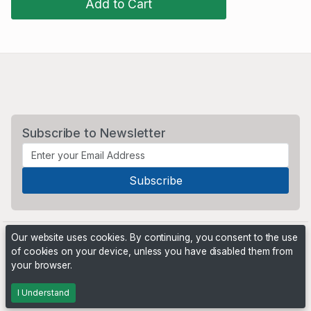
Add to Cart
Subscribe to Newsletter
Our website uses cookies. By continuing, you consent to the use
of cookies on your device, unless you have disabled them from
your browser.
Powered by
PHP Pro Bid
. ©2026 Online Ventures Software
I Understand