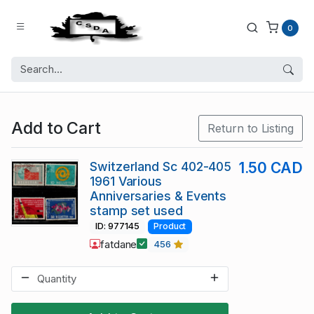
0
Add to Cart
Return to Listing
Switzerland Sc 402-405
1.50 CAD
1961 Various
Anniversaries & Events
stamp set used
ID: 977145
Product
fatdane
456