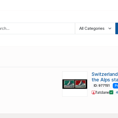
Switzerland
the Alps st
ID: 977151
P
fatdane