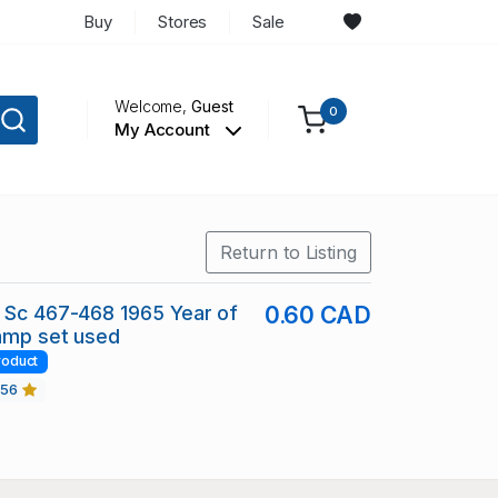
Buy
Stores
Sale
Welcome,
Guest
0
My Account
Return to Listing
 Sc 467-468 1965 Year of
0.60 CAD
amp set used
roduct
456