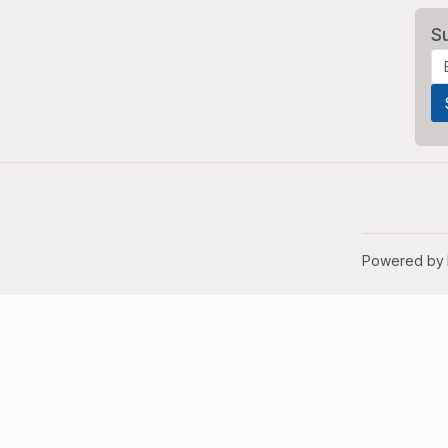
S
Powered by