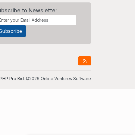
ubscribe to Newsletter
PHP Pro Bid
. ©2026 Online Ventures Software