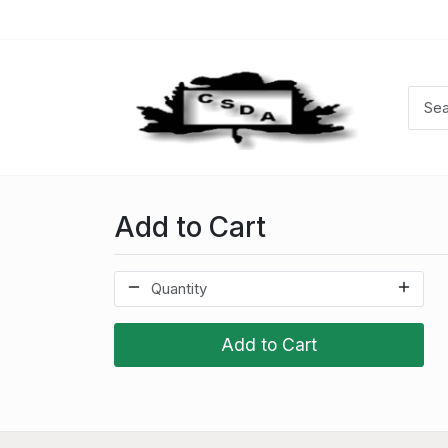
Add to Cart
Add to Cart