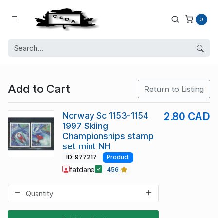
0
Add to Cart
Return to Listing
Norway Sc 1153-1154
2.80 CAD
1997 Skiing
Championships stamp
set mint NH
ID: 977217
Product
fatdane
456