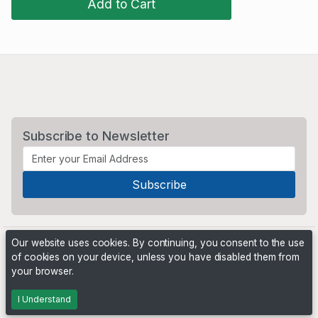
Add to Cart
Subscribe to Newsletter
Our website uses cookies. By continuing, you consent to the use
of cookies on your device, unless you have disabled them from
your browser.
Powered by
PHP Pro Bid
. ©2026 Online Ventures Software
I Understand