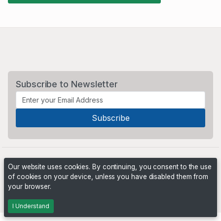
Subscribe to Newsletter
Our website uses cookies. By continuing, you consent to the use
of cookies on your device, unless you have disabled them from
your browser.
Powered by
PHP Pro Bid
. ©2026 Online Ventures Software
I Understand