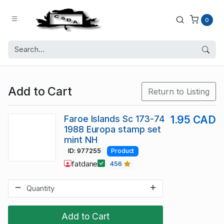
0
Add to Cart
Return to Listing
Faroe Islands Sc 173-74
1.95 CAD
1988 Europa stamp set
mint NH
ID: 977255
Product
fatdane
456
Add to Cart