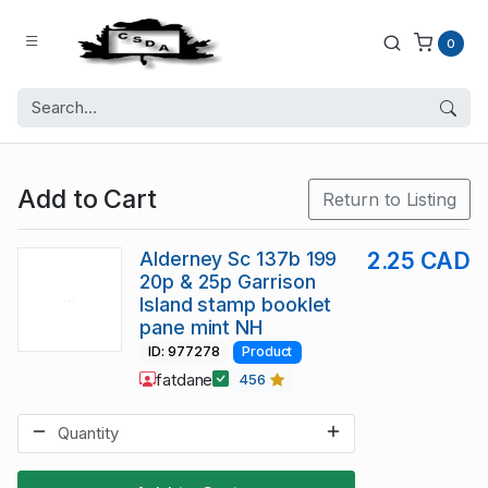
0
Add to Cart
Return to Listing
Alderney Sc 137b 199
2.25 CAD
20p & 25p Garrison
Island stamp booklet
pane mint NH
ID: 977278
Product
fatdane
456