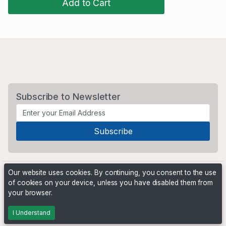
Add to Cart
Subscribe to Newsletter
Our website uses cookies. By continuing, you consent to the use
of cookies on your device, unless you have disabled them from
your browser.
Powered by
PHP Pro Bid
. ©2026 Online Ventures Software
I Understand