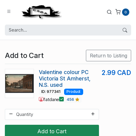
0
Add to Cart
Return to Listing
Valentine colour PC
2.99 CAD
Victoria St Amherst,
N.S. used
ID: 977341
Product
fatdane
456
Add to Cart