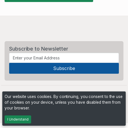
Subscribe to Newsletter
Our website uses cookies. By continuing, you consent to the use
of cookies on your device, unless you have disabled them from
your browser.
Powered by
PHP Pro Bid
. ©2026 Online Ventures Software
I Understand